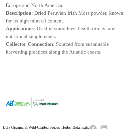
Europe and North America
Description
: Dried Peruvian Irish Moss powder, known
for its high mineral content.
Applications
: Used in smoothies, health drinks, and
nutritional supplements.
Collector Connection
: Sourced from sustainable
harvesting practices along the Atlantic coasts.
Bulk Organic & Wild-Crafted Spices, Herbs, Botanicals,