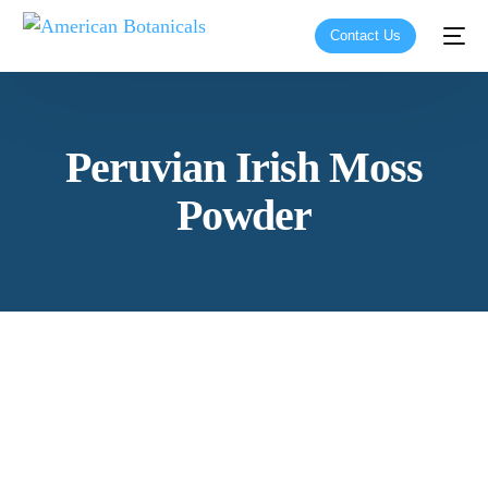
Contact Us
Peruvian Irish Moss
Powder