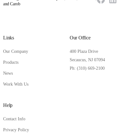
and Carob
Links
Our Office
Our Company
400 Plaza Drive
Secaucus, NJ 07094
Products
Ph: (310) 669-2100
News
Work With Us
Help
Contact Info
Privacy Policy
Contact Us