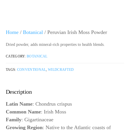
Home
/
Botanical
/ Peruvian Irish Moss Powder
Dried powder, adds mineral-rich properties to health blends.
CATEGORY:
BOTANICAL
TAGS:
CONVENTIONAL
,
WILDCRAFTED
Description
Latin Name
: Chondrus crispus
Common Name
: Irish Moss
Family
: Gigartinaceae
Growing Region
: Native to the Atlantic coasts of