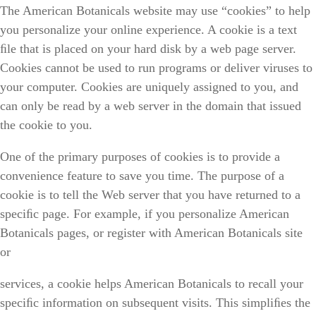
The American Botanicals website may use “cookies” to help
you personalize your online experience. A cookie is a text
ﬁle that is placed on your hard disk by a web page server.
Cookies cannot be used to run programs or deliver viruses to
your computer. Cookies are uniquely assigned to you, and
can only be read by a web server in the domain that issued
the cookie to you.
One of the primary purposes of cookies is to provide a
convenience feature to save you time. The purpose of a
cookie is to tell the Web server that you have returned to a
speciﬁc page. For example, if you personalize American
Botanicals pages, or register with American Botanicals site
or
services, a cookie helps American Botanicals to recall your
speciﬁc information on subsequent visits. This simpliﬁes the