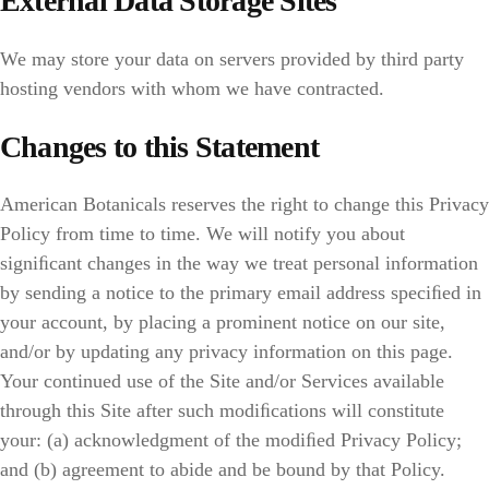
External Data Storage Sites
We may store your data on servers provided by third party
hosting vendors with whom we have contracted.
Changes to this Statement
American Botanicals reserves the right to change this Privacy
Policy from time to time. We will notify you about
signiﬁcant changes in the way we treat personal information
by sending a notice to the primary email address speciﬁed in
your account, by placing a prominent notice on our site,
and/or by updating any privacy information on this page.
Your continued use of the Site and/or Services available
through this Site after such modiﬁcations will constitute
your: (a) acknowledgment of the modiﬁed Privacy Policy;
and (b) agreement to abide and be bound by that Policy.