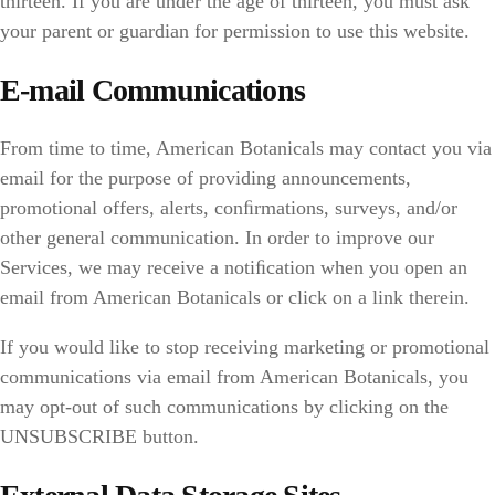
thirteen. If you are under the age of thirteen, you must ask
your parent or guardian for permission to use this website.
E-mail Communications
From time to time, American Botanicals may contact you via
email for the purpose of providing announcements,
promotional offers, alerts, conﬁrmations, surveys, and/or
other general communication. In order to improve our
Services, we may receive a notiﬁcation when you open an
email from American Botanicals or click on a link therein.
If you would like to stop receiving marketing or promotional
communications via email from American Botanicals, you
may opt-out of such communications by clicking on the
UNSUBSCRIBE button.