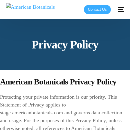
Contact Us
Privacy Policy
American Botanicals Privacy Policy
Protecting your private information is our priority. This
Statement of Privacy applies to
stage.americanbotanicals.com and governs data collection
and usage. For the purposes of this Privacy Policy, unless
otherwise noted, all references to American Botanicals