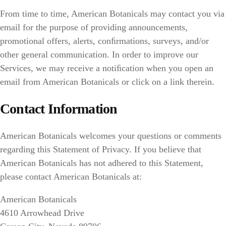
From time to time, American Botanicals may contact you via
email for the purpose of providing announcements,
promotional offers, alerts, conﬁrmations, surveys, and/or
other general communication. In order to improve our
Services, we may receive a notiﬁcation when you open an
email from American Botanicals or click on a link therein.
Contact Information
American Botanicals welcomes your questions or comments
regarding this Statement of Privacy. If you believe that
American Botanicals has not adhered to this Statement,
please contact American Botanicals at:
American Botanicals
4610 Arrowhead Drive