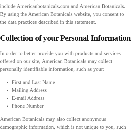
include Americanbotanicals.com and American Botanicals.
By using the American Botanicals website, you consent to
the data practices described in this statement.
Collection of your Personal Information
In order to better provide you with products and services
offered on our site, American Botanicals may collect
personally identiﬁable information, such as your:
First and Last Name
Mailing Address
E-mail Address
Phone Number
American Botanicals may also collect anonymous
demographic information, which is not unique to you, such