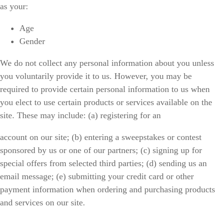
as your:
Age
Gender
We do not collect any personal information about you unless
you voluntarily provide it to us. However, you may be
required to provide certain personal information to us when
you elect to use certain products or services available on the
site. These may include: (a) registering for an
account on our site; (b) entering a sweepstakes or contest
sponsored by us or one of our partners; (c) signing up for
special offers from selected third parties; (d) sending us an
email message; (e) submitting your credit card or other
payment information when ordering and purchasing products
and services on our site.