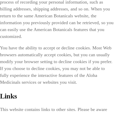
process of recording your personal information, such as
billing addresses, shipping addresses, and so on. When you
return to the same American Botanicals website, the
information you previously provided can be retrieved, so you
can easily use the American Botanicals features that you
customized.
You have the ability to accept or decline cookies. Most Web
browsers automatically accept cookies, but you can usually
modify your browser setting to decline cookies if you prefer.
If you choose to decline cookies, you may not be able to
fully experience the interactive features of the Aloha
Medicinals services or websites you visit.
Links
This website contains links to other sites. Please be aware