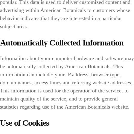
popular. This data is used to deliver customized content and
advertising within American Botanicals to customers whose
behavior indicates that they are interested in a particular
subject area.
Automatically Collected Information
Information about your computer hardware and software may
be automatically collected by American Botanicals. This
information can include: your IP address, browser type,
domain names, access times and referring website addresses.
This information is used for the operation of the service, to
maintain quality of the service, and to provide general
statistics regarding use of the American Botanicals website.
Use of Cookies