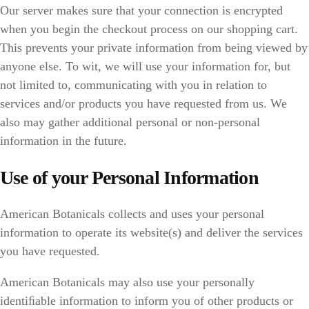
Our server makes sure that your connection is encrypted
when you begin the checkout process on our shopping cart.
This prevents your private information from being viewed by
anyone else. To wit, we will use your information for, but
not limited to, communicating with you in relation to
services and/or products you have requested from us. We
also may gather additional personal or non-personal
information in the future.
Use of your Personal Information
American Botanicals collects and uses your personal
information to operate its website(s) and deliver the services
you have requested.
American Botanicals may also use your personally
identiﬁable information to inform you of other products or