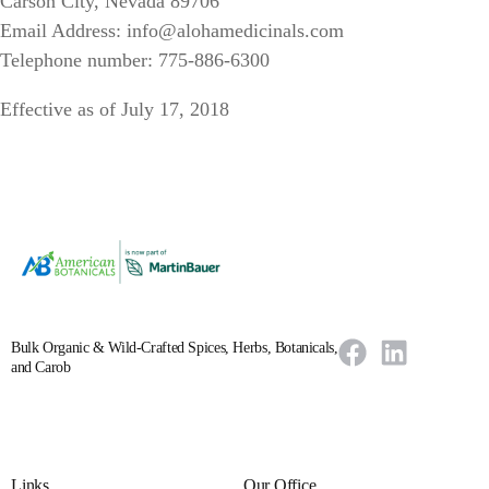
Carson City, Nevada 89706
Email Address: info@alohamedicinals.com
Telephone number: 775-886-6300
Effective as of July 17, 2018
Bulk Organic & Wild-Crafted Spices, Herbs, Botanicals,
and Carob
Links
Our Office