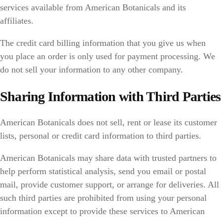
services available from American Botanicals and its
affiliates.
The credit card billing information that you give us when
you place an order is only used for payment processing. We
do not sell your information to any other company.
Sharing Information with Third Parties
American Botanicals does not sell, rent or lease its customer
lists, personal or credit card information to third parties.
American Botanicals may share data with trusted partners to
help perform statistical analysis, send you email or postal
mail, provide customer support, or arrange for deliveries. All
such third parties are prohibited from using your personal
information except to provide these services to American