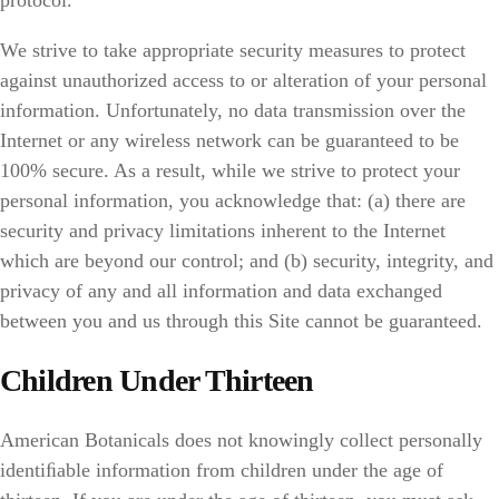
protocol.
We strive to take appropriate security measures to protect
against unauthorized access to or alteration of your personal
information. Unfortunately, no data transmission over the
Internet or any wireless network can be guaranteed to be
100% secure. As a result, while we strive to protect your
personal information, you acknowledge that: (a) there are
security and privacy limitations inherent to the Internet
which are beyond our control; and (b) security, integrity, and
privacy of any and all information and data exchanged
between you and us through this Site cannot be guaranteed.
Children Under Thirteen
American Botanicals does not knowingly collect personally
identiﬁable information from children under the age of