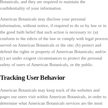
Botanicals, and they are required to maintain the
conﬁdentiality of your information.
American Botanicals may disclose your personal
information, without notice, if required to do so by law or in
the good faith belief that such action is necessary to: (a)
conform to the edicts of the law or comply with legal process
served on American Botanicals or the site; (b) protect and
defend the rights or property of American Botanicals; and/or
(c) act under exigent circumstances to protect the personal
safety of users of American Botanicals, or the public.
Tracking User Behavior
American Botanicals may keep track of the websites and
pages our users visit within American Botanicals, in order to
determine what American Botanicals services are the most