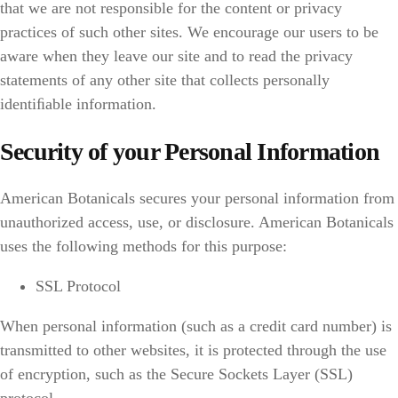
that we are not responsible for the content or privacy
practices of such other sites. We encourage our users to be
aware when they leave our site and to read the privacy
statements of any other site that collects personally
identiﬁable information.
Security of your Personal Information
American Botanicals secures your personal information from
unauthorized access, use, or disclosure. American Botanicals
uses the following methods for this purpose:
SSL Protocol
When personal information (such as a credit card number) is
transmitted to other websites, it is protected through the use
of encryption, such as the Secure Sockets Layer (SSL)