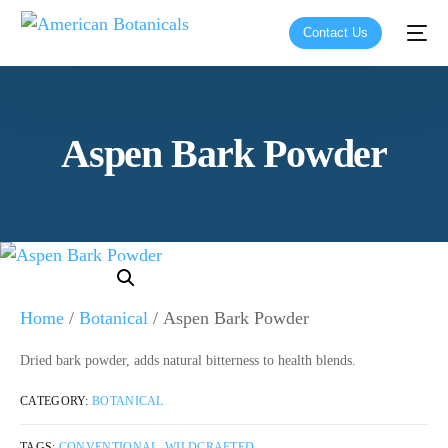
Contact Us
Aspen Bark Powder
Home
/
Botanical
/ Aspen Bark Powder
Dried bark powder, adds natural bitterness to health blends.
CATEGORY:
BOTANICAL
TAGS:
CONVENTIONAL
,
WILDCRAFTED