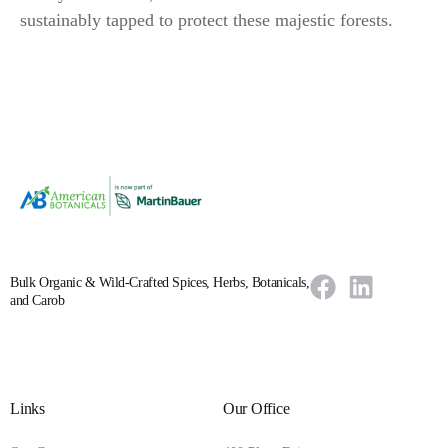
sustainably tapped to protect these majestic forests.
Bulk Organic & Wild-Crafted Spices, Herbs, Botanicals,
and Carob
Links
Our Office