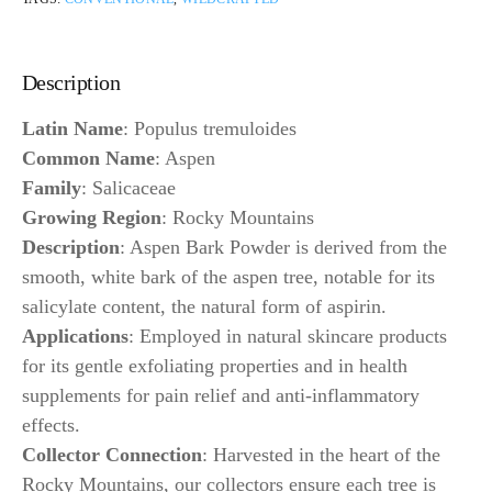
Description
Latin Name
: Populus tremuloides
Common Name
: Aspen
Family
: Salicaceae
Growing Region
: Rocky Mountains
Description
: Aspen Bark Powder is derived from the
smooth, white bark of the aspen tree, notable for its
salicylate content, the natural form of aspirin.
Applications
: Employed in natural skincare products
for its gentle exfoliating properties and in health
supplements for pain relief and anti-inflammatory
effects.
Collector Connection
: Harvested in the heart of the
Rocky Mountains, our collectors ensure each tree is