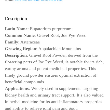
Description
Latin Name
: Eupatorium purpureum
Common Name
: Gravel Root, Joe Pye Weed
Family
: Asteraceae
Growing Region
: Appalachian Mountains
Description
: Gravel Root Powder, derived from the
flowering parts of Joe Pye Weed, is notable for its rich,
earthy aroma and potent medicinal properties. This
finely ground powder ensures optimal extraction of
beneficial compounds.
Applications
: Widely used in supplements targeting
kidney health and urinary tract support. It’s also valued
in herbal medicine for its anti-inflammatory properties
and ability to relieve joint pain and gout.