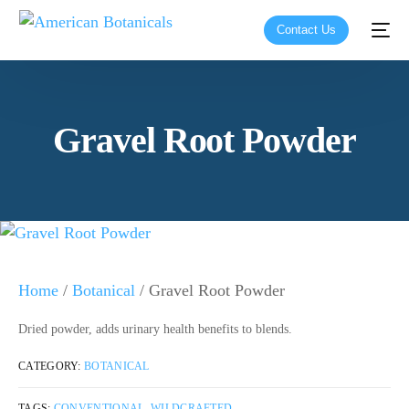
Contact Us
Gravel Root Powder
Home
/
Botanical
/ Gravel Root Powder
Dried powder, adds urinary health benefits to blends.
CATEGORY:
BOTANICAL
TAGS:
CONVENTIONAL
,
WILDCRAFTED