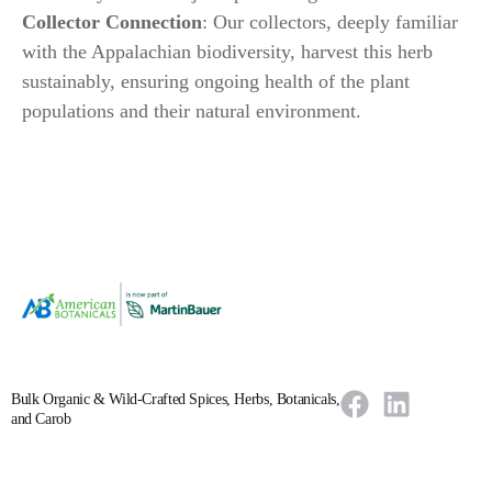
Collector Connection
: Our collectors, deeply familiar
with the Appalachian biodiversity, harvest this herb
sustainably, ensuring ongoing health of the plant
populations and their natural environment.
Bulk Organic & Wild-Crafted Spices, Herbs, Botanicals,
and Carob