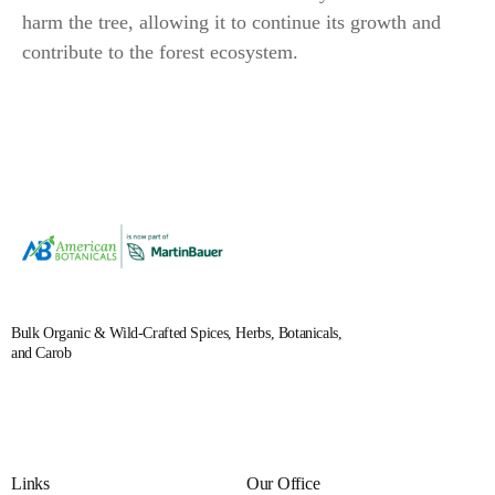
harm the tree, allowing it to continue its growth and
contribute to the forest ecosystem.
Bulk Organic & Wild-Crafted Spices, Herbs, Botanicals,
and Carob
Links
Our Office