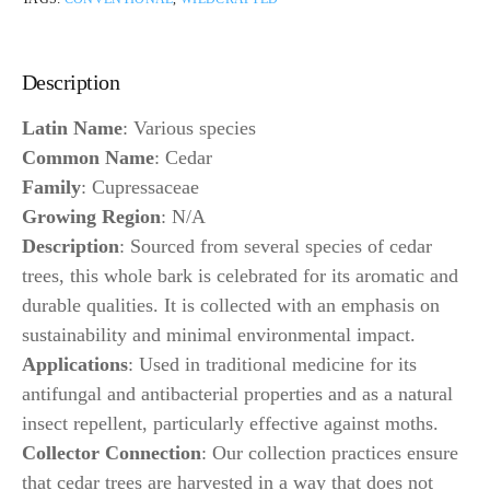
Description
Latin Name
: Various species
Common Name
: Cedar
Family
: Cupressaceae
Growing Region
: N/A
Description
: Sourced from several species of cedar
trees, this whole bark is celebrated for its aromatic and
durable qualities. It is collected with an emphasis on
sustainability and minimal environmental impact.
Applications
: Used in traditional medicine for its
antifungal and antibacterial properties and as a natural
insect repellent, particularly effective against moths.
Collector Connection
: Our collection practices ensure
that cedar trees are harvested in a way that does not