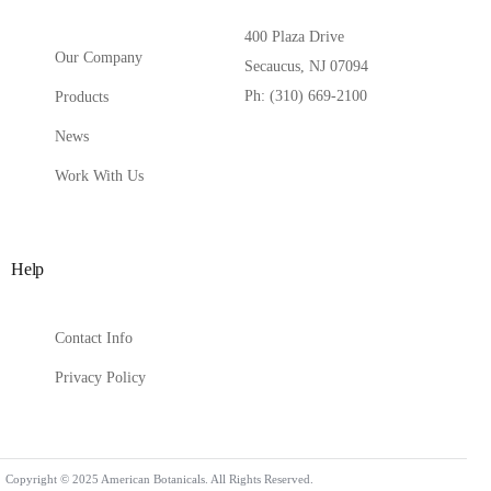
400 Plaza Drive
Our Company
Secaucus, NJ 07094
Ph: (310) 669-2100
Products
News
Work With Us
Help
Contact Info
Privacy Policy
Contact Us
Copyright © 2025 American Botanicals. All Rights Reserved.