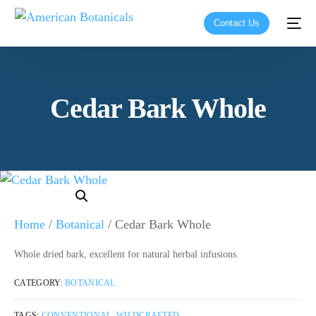
Contact Us
Cedar Bark Whole
Home
/
Botanical
/ Cedar Bark Whole
Whole dried bark, excellent for natural herbal infusions.
CATEGORY:
BOTANICAL
TAGS:
CONVENTIONAL
,
WILDCRAFTED