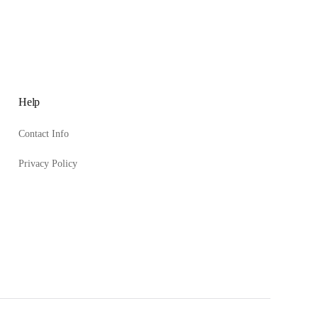
Help
Contact Info
Privacy Policy