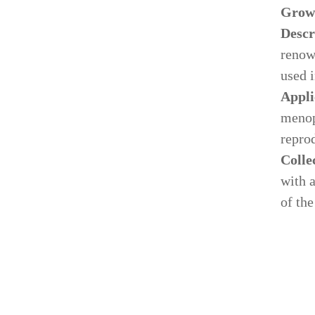
Grow
Descr
renow
used 
Appli
menop
reprod
Colle
with 
of the