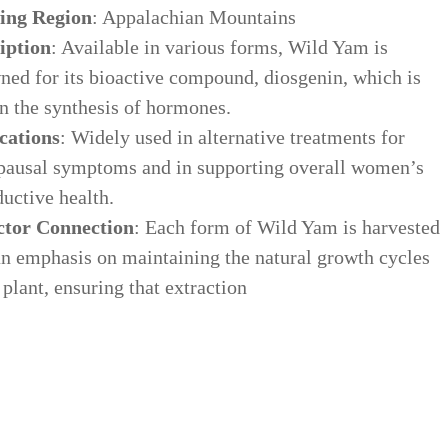
ing Region
: Appalachian Mountains
iption
: Available in various forms, Wild Yam is
ned for its bioactive compound, diosgenin, which is
in the synthesis of hormones.
cations
: Widely used in alternative treatments for
ausal symptoms and in supporting overall women’s
uctive health.
ctor Connection
: Each form of Wild Yam is harvested
an emphasis on maintaining the natural growth cycles
 plant, ensuring that extraction