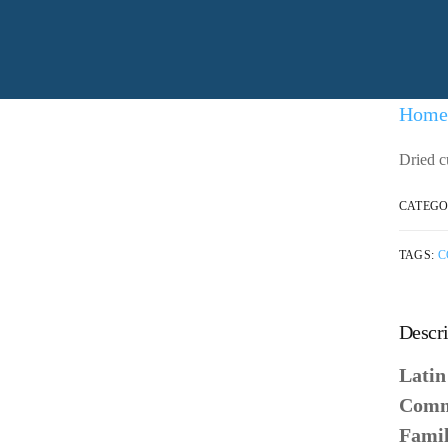
Home
Dried c
CATEGO
TAGS:
C
Descri
Lati
Comm
Fami