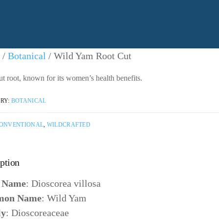
/
Botanical
/ Wild Yam Root Cut
ut root, known for its women’s health benefits.
RY:
BOTANICAL
ONVENTIONAL
,
WILDCRAFTED
ption
n Name
: Dioscorea villosa
on Name
: Wild Yam
ly
: Dioscoreaceae