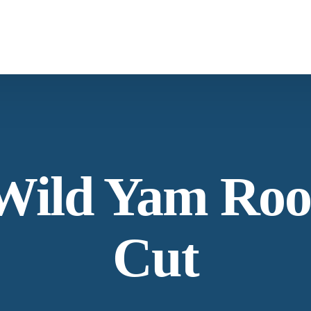
What We Provide
From supply chain, quality control to conservation and working with the
community
Botanicals
Carob
Wild Yam Roo
Our Process
Specializing in manufacturing and production.
Cut