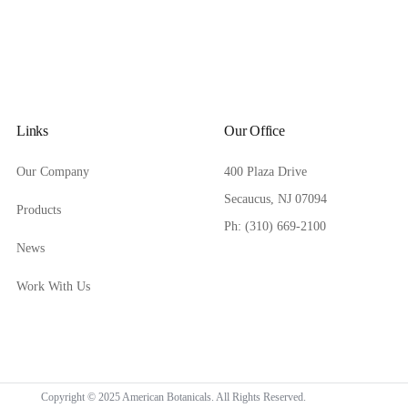
Links
Our Office
Our Company
400 Plaza Drive
Secaucus, NJ 07094
Products
Ph: (310) 669-2100
News
Work With Us
Copyright © 2025 American Botanicals. All Rights Reserved.