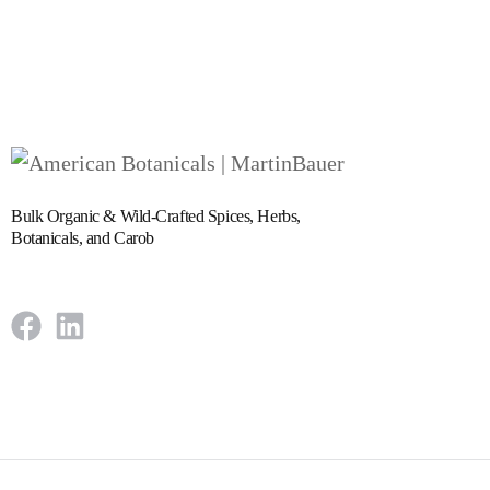
Bulk Organic & Wild-Crafted Spices, Herbs,
Botanicals, and Carob