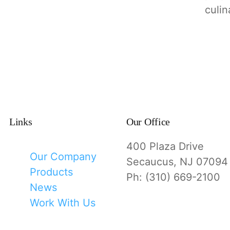
culin
Links
Our Office
400 Plaza Drive
Our Company
Secaucus, NJ 07094
Products
Ph: (310) 669-2100
News
Work With Us