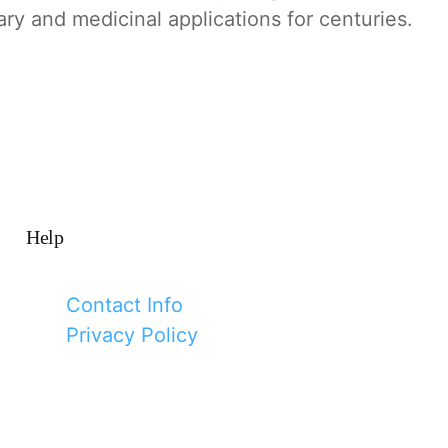
ary and medicinal applications for centuries.
Help
Contact Info
Privacy Policy