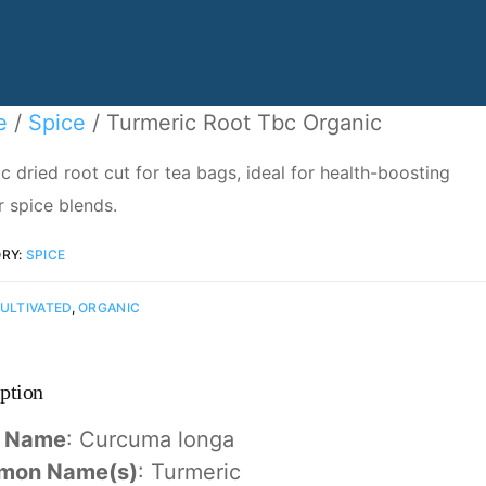
e
/
Spice
/ Turmeric Root Tbc Organic
c dried root cut for tea bags, ideal for health-boosting
r spice blends.
RY:
SPICE
ULTIVATED
,
ORGANIC
ption
n Name
: Curcuma longa
mon Name(s)
: Turmeric