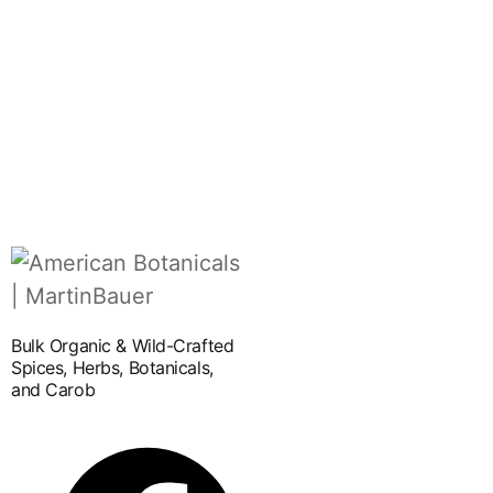
Bulk Organic & Wild-Crafted
Spices, Herbs, Botanicals,
and Carob