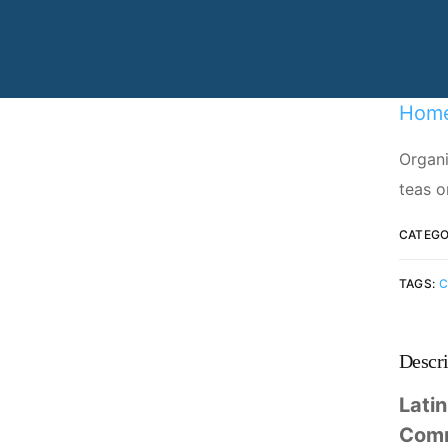
Specializing in manufacturing and
production.
Hom
Organi
teas o
CATEGO
TAGS:
C
Descri
Lati
Com