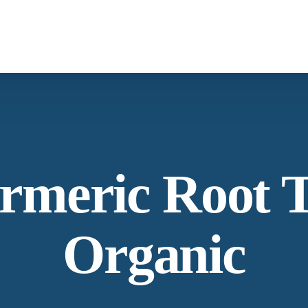
What We Provide
Co
Spices &
Botanica
Herbs
From supply chain, quality control to
Co
rmeric Root 
conservation and working with the
community
Ne
Organic
Our Process
La