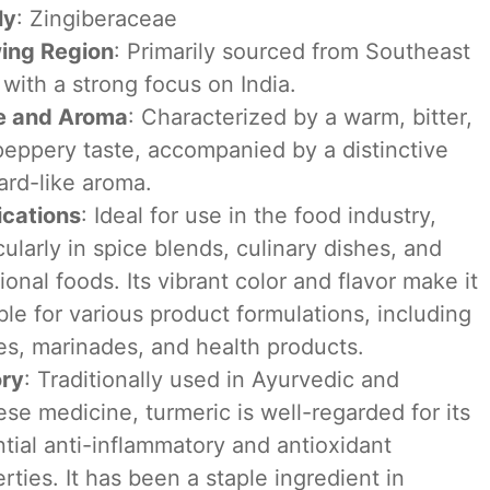
ly
: Zingiberaceae
ing Region
: Primarily sourced from Southeast
 with a strong focus on India.
e and Aroma
: Characterized by a warm, bitter,
eppery taste, accompanied by a distinctive
ard-like aroma.
ications
: Ideal for use in the food industry,
cularly in spice blends, culinary dishes, and
ional foods. Its vibrant color and flavor make it
ble for various product formulations, including
s, marinades, and health products.
ory
: Traditionally used in Ayurvedic and
se medicine, turmeric is well-regarded for its
tial anti-inflammatory and antioxidant
rties. It has been a staple ingredient in