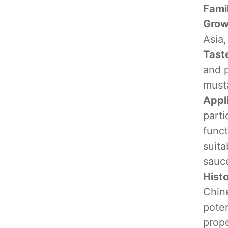
Fami
Grow
Asia,
Tast
and p
must
Appl
parti
funct
suita
sauce
Hist
Chine
poten
prope