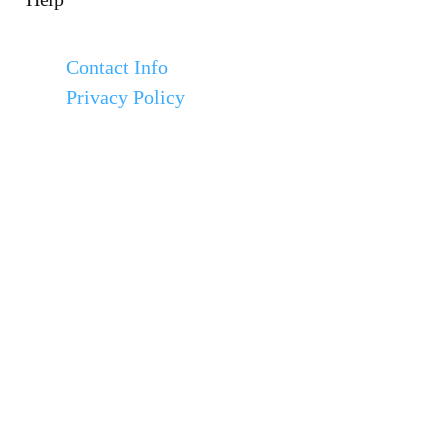
Contact Info
Privacy Policy