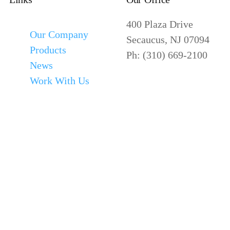
400 Plaza Drive
Our Company
Secaucus, NJ 07094
Products
Ph: (310) 669-2100
News
Work With Us