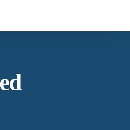
ntact Us
s
Carob
ntacting American Botanicals
ed
ws & Education
est articles from our team