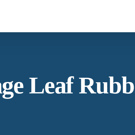
What We Provide
Co
Spices & Herbs
Botanical
From supply chain, quality control to
Co
age Leaf Rubb
conservation and working with the community
Ne
Our Process
Lat
Specializing in manufacturing and production.