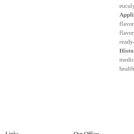
eucal
Appli
flavor
flavor
ready
Histo
medici
health
Links
Our Office