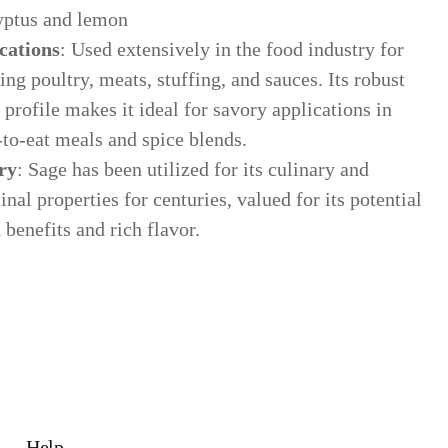
yptus and lemon
cations
: Used extensively in the food industry for
ing poultry, meats, stuffing, and sauces. Its robust
 profile makes it ideal for savory applications in
-to-eat meals and spice blends.
ry
: Sage has been utilized for its culinary and
nal properties for centuries, valued for its potential
 benefits and rich flavor.
Help