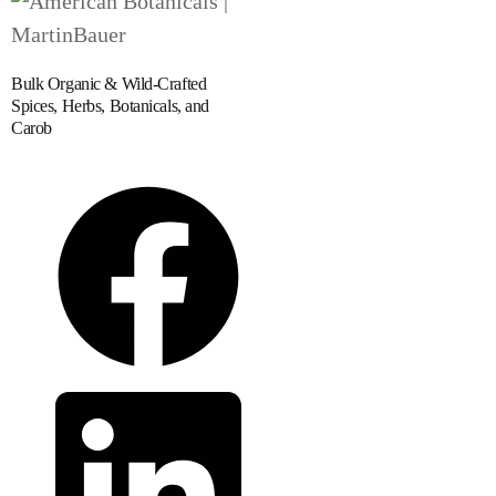
Bulk Organic & Wild-Crafted
Spices, Herbs, Botanicals, and
Carob