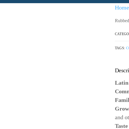
Home
Rubbed 
CATEGO
TAGS:
C
Descri
Lati
Comm
Fami
Grow
and o
Taste