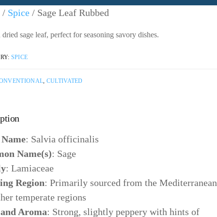
/
Spice
/ Sage Leaf Rubbed
dried sage leaf, perfect for seasoning savory dishes.
RY:
SPICE
ONVENTIONAL
,
CULTIVATED
ption
n Name
: Salvia officinalis
on Name(s)
: Sage
ly
: Lamiaceae
ing Region
: Primarily sourced from the Mediterranean
ther temperate regions
 and Aroma
: Strong, slightly peppery with hints of