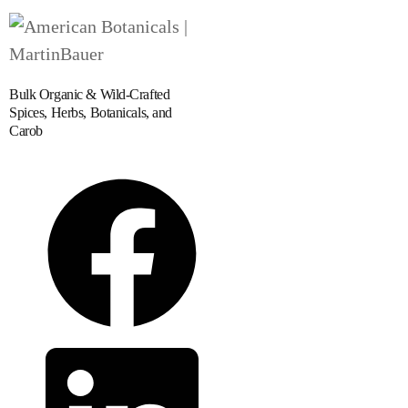
Bulk Organic & Wild-Crafted
Spices, Herbs, Botanicals, and
Carob