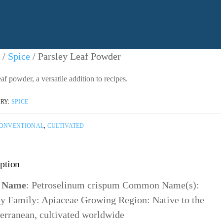
ntact Us
/
Spice
/ Parsley Leaf Powder
af powder, a versatile addition to recipes.
ntacting American Botanicals
RY:
SPICE
ONVENTIONAL
,
CULTIVATED
ption
n Name
: Petroselinum crispum Common Name(s):
ey Family: Apiaceae Growing Region: Native to the
erranean, cultivated worldwide