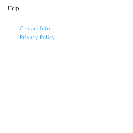
Help
Contact Info
Privacy Policy