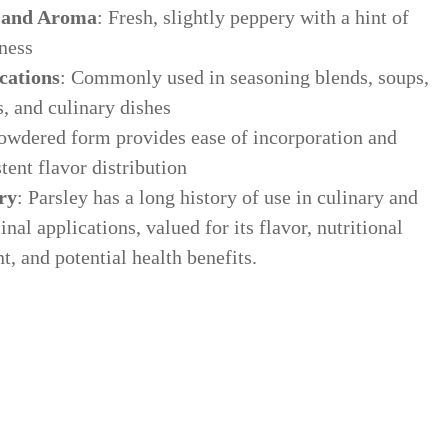
 and Aroma
: Fresh, slightly peppery with a hint of
ness
cations
: Commonly used in seasoning blends, soups,
, and culinary dishes
owdered form provides ease of incorporation and
tent flavor distribution
ry
: Parsley has a long history of use in culinary and
ws & Education
nal applications, valued for its flavor, nutritional
t, and potential health benefits.
est articles from our team