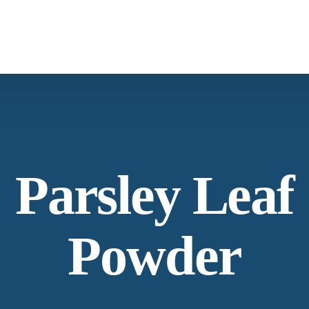
Spices & Herbs
Botanical
Parsley Leaf
Powder