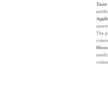
Taste
earthi
Appli
sauces
The p
consis
Our Process
Histo
Ne
medici
Specializing in manufacturing and production.
conten
Lat