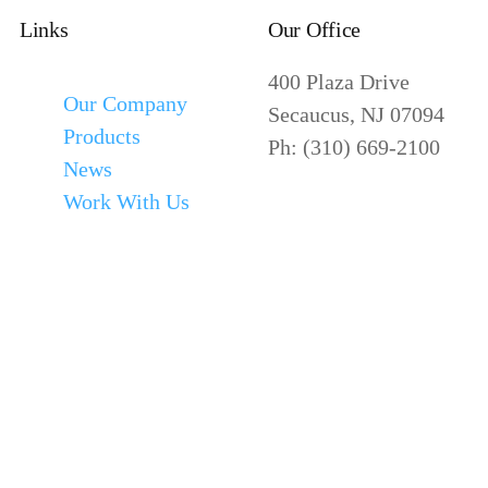
Links
Our Office
400 Plaza Drive
Our Company
Secaucus, NJ 07094
Products
Ph: (310) 669-2100
News
Work With Us