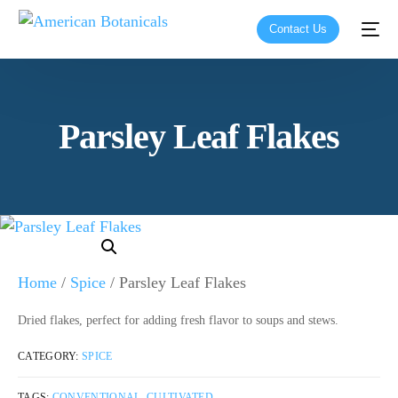
Contact Us
Parsley Leaf Flakes
Home
/
Spice
/ Parsley Leaf Flakes
Dried flakes, perfect for adding fresh flavor to soups and stews.
CATEGORY:
SPICE
TAGS:
CONVENTIONAL
,
CULTIVATED