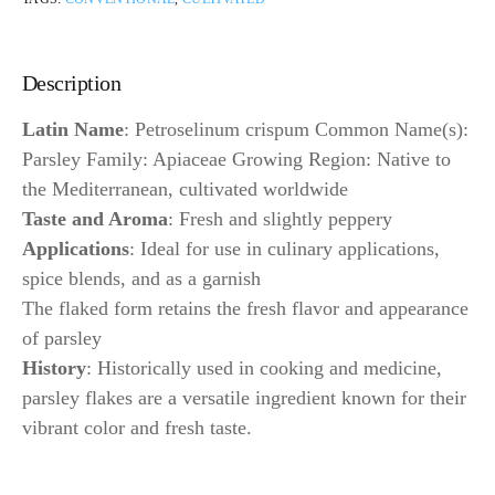
Description
Latin Name
: Petroselinum crispum Common Name(s):
Parsley Family: Apiaceae Growing Region: Native to
the Mediterranean, cultivated worldwide
Taste and Aroma
: Fresh and slightly peppery
Applications
: Ideal for use in culinary applications,
spice blends, and as a garnish
The flaked form retains the fresh flavor and appearance
of parsley
History
: Historically used in cooking and medicine,
parsley flakes are a versatile ingredient known for their
vibrant color and fresh taste.