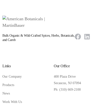
Bulk Organic & Wild-Crafted Spices, Herbs, Botanicals,
and Carob
Links
Our Office
Our Company
400 Plaza Drive
Secaucus, NJ 07094
Products
Ph: (310) 669-2100
News
Work With Us