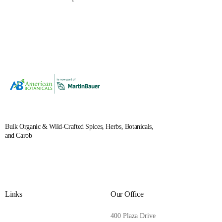
Bulk Organic & Wild-Crafted Spices, Herbs, Botanicals,
and Carob
Links
Our Office
400 Plaza Drive