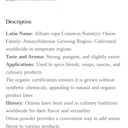
Description
Latin Name
: Allium cepa Common Name(s): Onion
Family: Amaryllidaceae Growing Region: Cultivated
worldwide in temperate regions
Taste and Aroma
: Strong, pungent, and slightly sweet
Applications
: Used in spice blends, soups, sauces, and
culinary products
The organic certification ensures it is grown without
synthetic chemicals, appealing to natural and organic
product lines
History
: Onions have been used in culinary traditions
worldwide for their flavor and versatility
Onion powder provides a convenient way to add onion
flavor to various products.