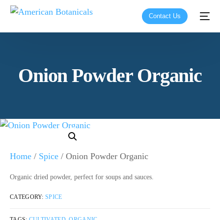
Contact Us
Onion Powder Organic
Home
/
Spice
/ Onion Powder Organic
Organic dried powder, perfect for soups and sauces.
CATEGORY:
SPICE
TAGS:
CULTIVATED
,
ORGANIC