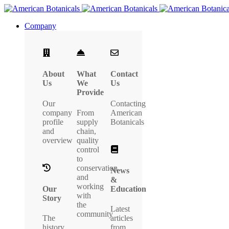
Company
About
What
Contact
Us
We
Us
Provide
Our
Contacting
company
From
American
profile
supply
Botanicals
and
chain,
overview
quality
control
to
conservation
News
and
&
working
Our
Education
with
Story
the
Latest
community
The
articles
history
from