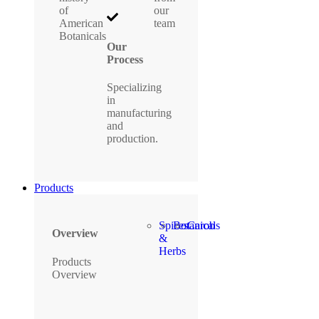
of
our
American
team
Botanicals
Our
Process
Specializing
in
manufacturing
and
production.
Products
Spices
Botanicals
Carob
Overview
&
Herbs
Products
Overview