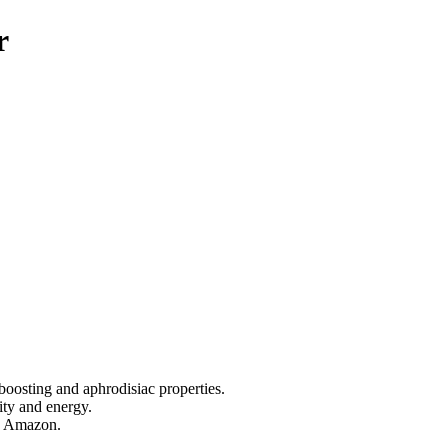
r
oosting and aphrodisiac properties.
lity and energy.
he Amazon.