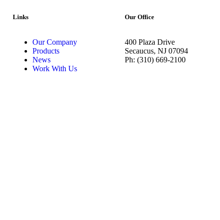
Links
Our Office
Our Company
400 Plaza Drive
Products
Secaucus, NJ 07094
News
Ph: (310) 669-2100
Work With Us