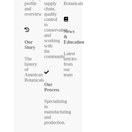
profile
supply
Botanicals
and
chain,
overview
quality
control
to
conservation
News
and
&
working
Our
Education
with
Story
the
Latest
community
The
articles
history
from
of
our
American
team
Botanicals
Our
Process
Specializing
in
manufacturing
and
production.