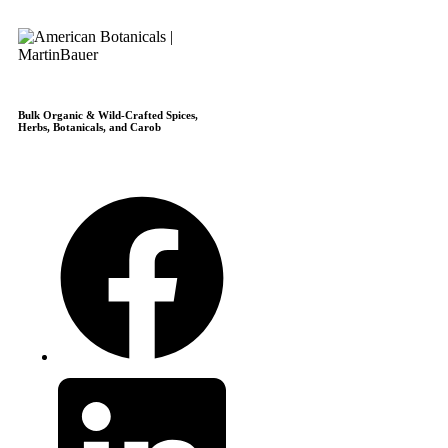
Bulk Organic & Wild-Crafted Spices,
Herbs, Botanicals, and Carob