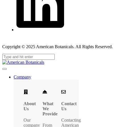
Copyright © 2025 American Botanicals. All Rights Reserved.
Company
About
What
Contact
Us
We
Us
Provide
Our
Contacting
company
From
American