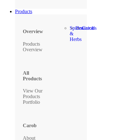
Products
Spices
Botanicals
Carob
Overview
&
Herbs
Products
Overview
All
Products
View Our
Products
Portfolio
Carob
About