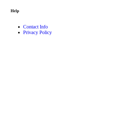
Help
Contact Info
Privacy Policy