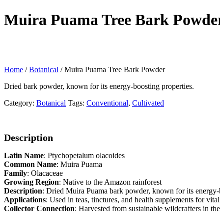
Muira Puama Tree Bark Powde
Home
/
Botanical
/ Muira Puama Tree Bark Powder
Dried bark powder, known for its energy-boosting properties.
Category:
Botanical
Tags:
Conventional
,
Cultivated
Description
Latin Name
: Ptychopetalum olacoides
Common Name
: Muira Puama
Family
: Olacaceae
Growing Region
: Native to the Amazon rainforest
Description
: Dried Muira Puama bark powder, known for its energy-b
Applications
: Used in teas, tinctures, and health supplements for vita
Collector Connection
: Harvested from sustainable wildcrafters in t