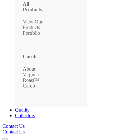
All
Products
View Our
Products
Portfolio
Carob
About
Virginia
Roast™
Carob
Quality
Collectors
Contact Us
Contact Us