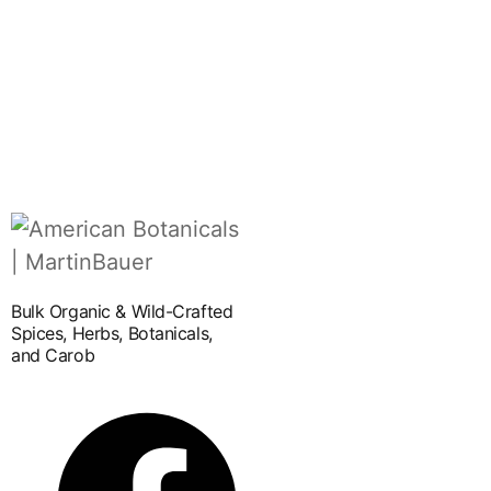
Bulk Organic & Wild-Crafted
Spices, Herbs, Botanicals,
and Carob