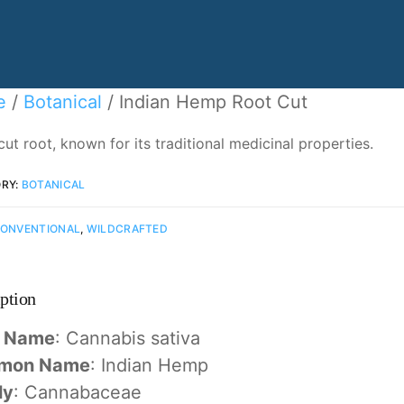
e
/
Botanical
/ Indian Hemp Root Cut
cut root, known for its traditional medicinal properties.
RY:
BOTANICAL
ONVENTIONAL
,
WILDCRAFTED
ption
n Name
: Cannabis sativa
mon Name
: Indian Hemp
ly
: Cannabaceae