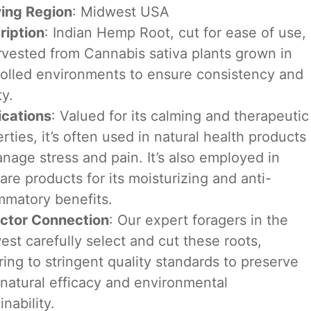
ing Region
: Midwest USA
ription
: Indian Hemp Root, cut for ease of use,
rvested from Cannabis sativa plants grown in
rolled environments to ensure consistency and
ty.
ications
: Valued for its calming and therapeutic
rties, it’s often used in natural health products
nage stress and pain. It’s also employed in
are products for its moisturizing and anti-
mmatory benefits.
ector Connection
: Our expert foragers in the
st carefully select and cut these roots,
ing to stringent quality standards to preserve
 natural efficacy and environmental
inability.