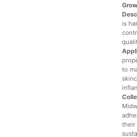
Grow
Desc
is ha
cont
quali
Appl
prope
to ma
skinc
infla
Coll
Midwe
adher
their
susta