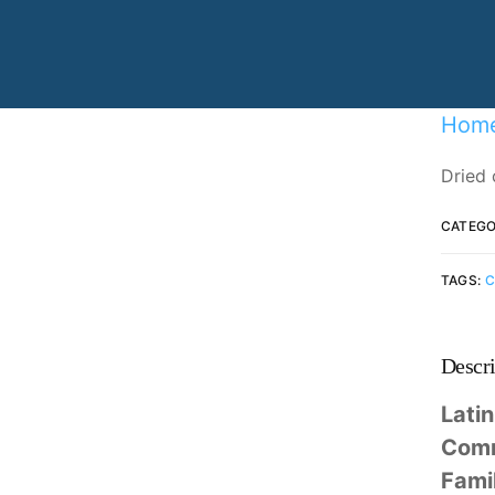
Specializing in manufacturing and
production.
Hom
Dried 
CATEGO
TAGS:
C
Descri
Lati
Com
Fami