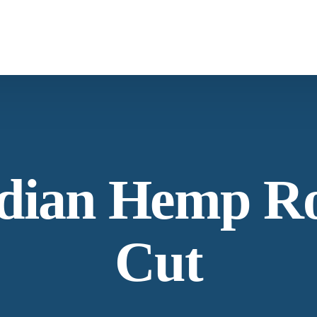
What We Provide
Co
Spices &
Botanica
Herbs
From supply chain, quality control to
Co
dian Hemp R
conservation and working with the
community
Ne
Cut
Our Process
La