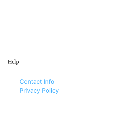
Help
Contact Info
Privacy Policy