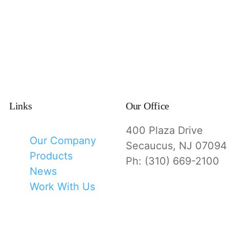
Links
Our Office
400 Plaza Drive
Our Company
Secaucus, NJ 07094
Products
Ph: (310) 669-2100
News
Work With Us