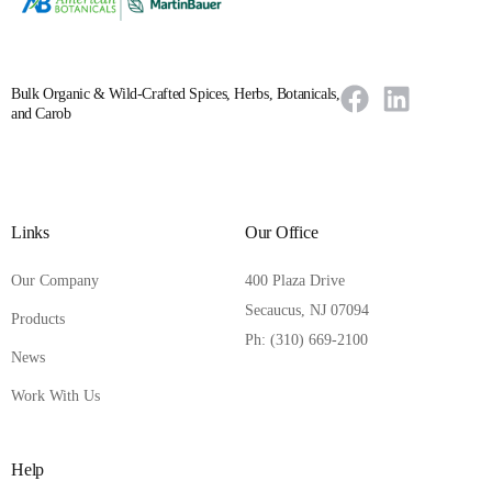
Bulk Organic & Wild-Crafted Spices, Herbs, Botanicals,
and Carob
Links
Our Office
Our Company
400 Plaza Drive
Secaucus, NJ 07094
Products
Ph: (310) 669-2100
News
Work With Us
Help