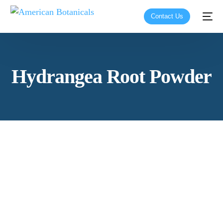
Contact Us
Hydrangea Root Powder