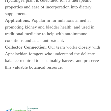
Hydrangea plant is celebrated for its therapeutic
properties and ease of incorporation into dietary
supplements.
Applications
: Popular in formulations aimed at
promoting kidney and bladder health, and used in
traditional medicine to help with autoimmune
conditions and as an antioxidant.
Collector Connection
: Our team works closely with
Appalachian foragers who understand the delicate
balance required to sustainably harvest and preserve
this valuable botanical resource.