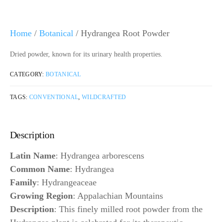
Home
/
Botanical
/ Hydrangea Root Powder
Dried powder, known for its urinary health properties.
CATEGORY:
BOTANICAL
TAGS:
CONVENTIONAL
,
WILDCRAFTED
Description
Latin Name
: Hydrangea arborescens
Common Name
: Hydrangea
Family
: Hydrangeaceae
Growing Region
: Appalachian Mountains
Description
: This finely milled root powder from the