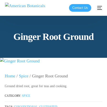
Contact Us
Ginger Root Ground
Home
/
Spice
/ Ginger Root Ground
Ground dried root, great for teas and cooking.
CATEGORY:
SPICE
TAGS:
CONVENTIONAL
,
CULTIVATED