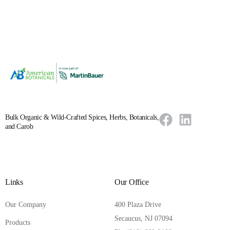
Bulk Organic & Wild-Crafted Spices, Herbs, Botanicals,
and Carob
Links
Our Office
Our Company
400 Plaza Drive
Secaucus, NJ 07094
Products