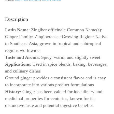
Description
Latin Name
: Zingiber officinale Common Name(s):
Ginger Family: Zingiberaceae Growing Region: Native
to Southeast Asia, grown in tropical and subtropical
regions worldwide
Taste and Aroma
: Spicy, warm, and slightly sweet
Applications
: Used in spice blends, baking, beverages,
and culinary dishes
Ground ginger provides a consistent flavor and is easy
to incorporate into various product formulations
History
: Ginger has been valued for its culinary and
medicinal properties for centuries, known for its
distinctive taste and potential digestive benefits.