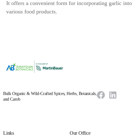
It offers a convenient form for incorporating garlic into
various food products.
Bulk Organic & Wild-Crafted Spices, Herbs, Botanicals,
and Carob
Links
Our Office