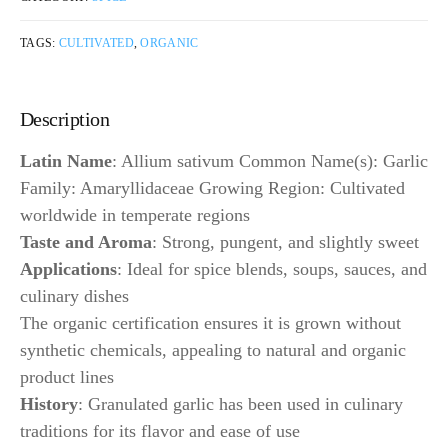
TAGS:
CULTIVATED
,
ORGANIC
Description
Latin Name
: Allium sativum Common Name(s): Garlic
Family: Amaryllidaceae Growing Region: Cultivated
worldwide in temperate regions
Taste and Aroma
: Strong, pungent, and slightly sweet
Applications
: Ideal for spice blends, soups, sauces, and
culinary dishes
The organic certification ensures it is grown without
synthetic chemicals, appealing to natural and organic
product lines
History
: Granulated garlic has been used in culinary
traditions for its flavor and ease of use