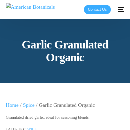
Contact Us
Garlic Granulated
Organic
Home
/
Spice
/ Garlic Granulated Organic
Granulated dried garlic, ideal for seasoning blends.
CATEGORY:
SPICE