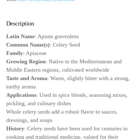
Description
Latin Name
: Apium graveolens
Common Name(s)
: Celery Seed
Family
: Apiaceae
Growing Region
: Native to the Mediterranean and
Middle Eastern regions, cultivated worldwide
Taste and Aroma
: Warm, slightly bitter with a strong,
earthy aroma
Applications
: Used in spice blends, seasoning mixes,
pickling, and culinary dishes
Whole celery seeds add a robust flavor to sauces,
dressings, and soups
History
: Celery seeds have been used for centuries in
cooking and traditional medicine, valued for their