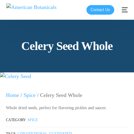
Contact Us
Celery Seed Whole
Home
/
Spice
/ Celery Seed Whole
Whole dried seeds, perfect for flavoring pickles and sauces.
CATEGORY:
SPICE
TAGS:
CONVENTIONAL
,
CULTIVATED