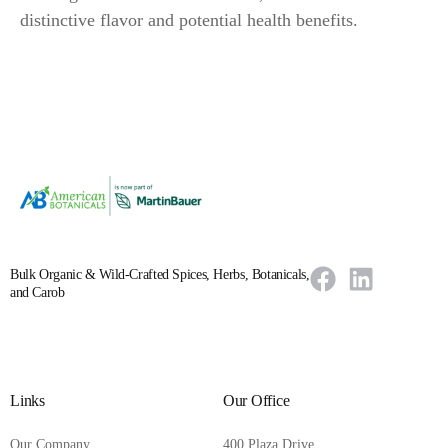
distinctive flavor and potential health benefits.
Bulk Organic & Wild-Crafted Spices, Herbs, Botanicals,
and Carob
Links
Our Office
Our Company
400 Plaza Drive