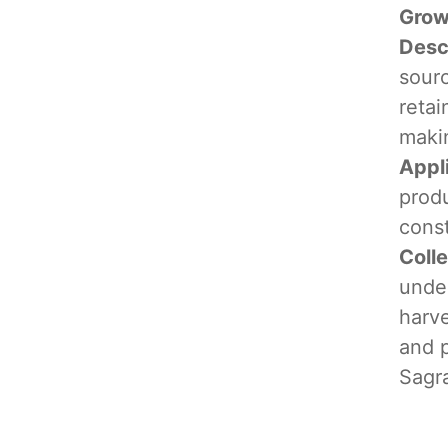
Grow
Desc
sourc
retai
makin
Appl
produ
cons
Coll
under
harve
and 
Sagr