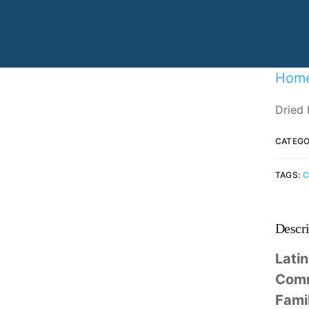
Specializing in manufacturing and
production.
Hom
Dried 
CATEGO
TAGS:
C
Descri
Lati
Com
Fami