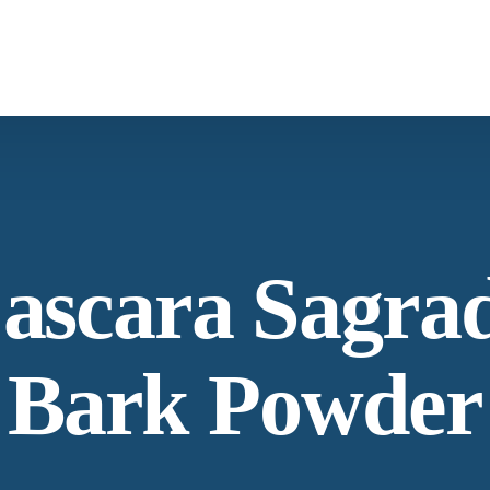
What We Provide
Co
Spices &
Botanica
Herbs
From supply chain, quality control to
Co
ascara Sagra
conservation and working with the
community
Ne
Bark Powder
Our Process
La