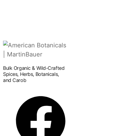
Bulk Organic & Wild-Crafted
Spices, Herbs, Botanicals,
and Carob