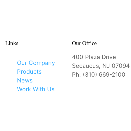
Links
Our Office
400 Plaza Drive
Our Company
Secaucus, NJ 07094
Products
Ph: (310) 669-2100
News
Work With Us