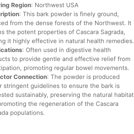
ing Region
: Northwest USA
ription
: This bark powder is finely ground,
ed from the dense forests of the Northwest. It
ns the potent properties of Cascara Sagrada,
g it highly effective in natural health remedies.
ications
: Often used in digestive health
cts to provide gentle and effective relief from
tipation, promoting regular bowel movements.
ector Connection
: The powder is produced
 stringent guidelines to ensure the bark is
sted sustainably, preserving the natural habitat
promoting the regeneration of the Cascara
ada populations.