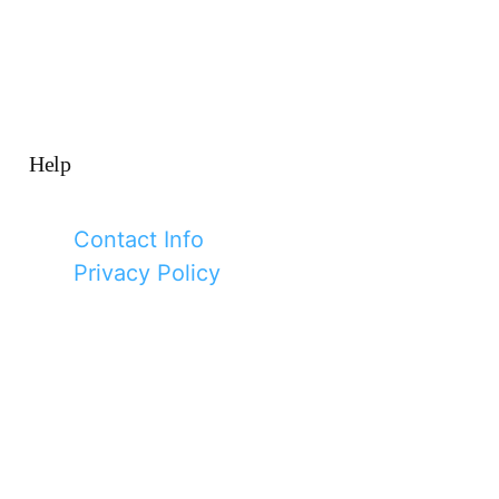
Help
Contact Info
Privacy Policy