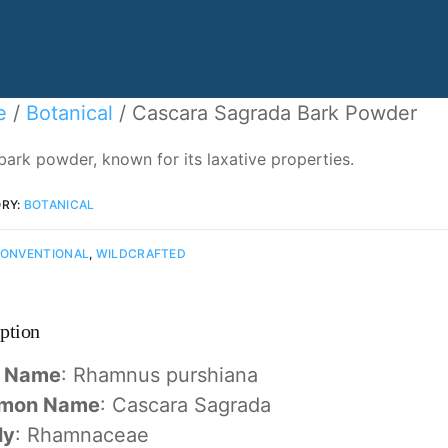
e
/
Botanical
/ Cascara Sagrada Bark Powder
bark powder, known for its laxative properties.
RY:
BOTANICAL
ONVENTIONAL
,
WILDCRAFTED
ption
n Name
: Rhamnus purshiana
mon Name
: Cascara Sagrada
ly
: Rhamnaceae