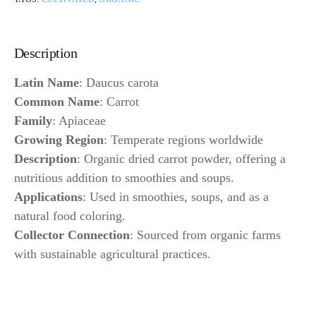
Description
Latin Name
: Daucus carota
Common Name
: Carrot
Family
: Apiaceae
Growing Region
: Temperate regions worldwide
Description
: Organic dried carrot powder, offering a
nutritious addition to smoothies and soups.
Applications
: Used in smoothies, soups, and as a
natural food coloring.
Collector Connection
: Sourced from organic farms
with sustainable agricultural practices.