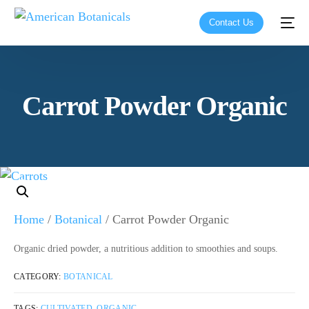
Contact Us
Carrot Powder Organic
Home
/
Botanical
/ Carrot Powder Organic
Organic dried powder, a nutritious addition to smoothies and soups.
CATEGORY:
BOTANICAL
TAGS:
CULTIVATED
,
ORGANIC