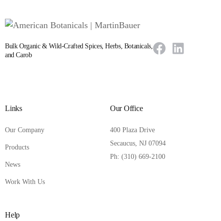
Bulk Organic & Wild-Crafted Spices, Herbs, Botanicals,
and Carob
Links
Our Office
Our Company
400 Plaza Drive
Secaucus, NJ 07094
Products
Ph: (310) 669-2100
News
Work With Us
Help