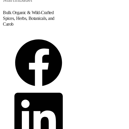
Bulk Organic & Wild-Crafted
Spices, Herbs, Botanicals, and
Carob