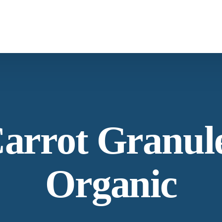
Spices & Herbs
Botanical
arrot Granul
Organic