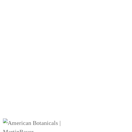
Our Story
The history of American Botanicals