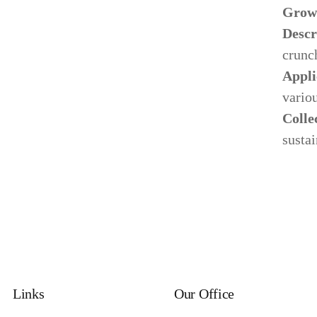
Grow
Descr
crunch
Appli
variou
Colle
Our Process
sustai
Ne
Specializing in manufacturing and production.
Lat
Links
Our Office