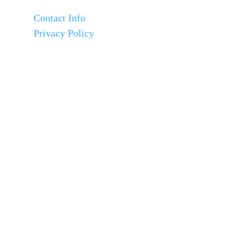
Contact Info
Privacy Policy