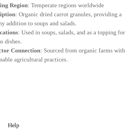
ing Region
: Temperate regions worldwide
iption
: Organic dried carrot granules, providing a
y addition to soups and salads.
cations
: Used in soups, salads, and as a topping for
s dishes.
ctor Connection
: Sourced from organic farms with
nable agricultural practices.
ws & Education
est articles from our team
Help