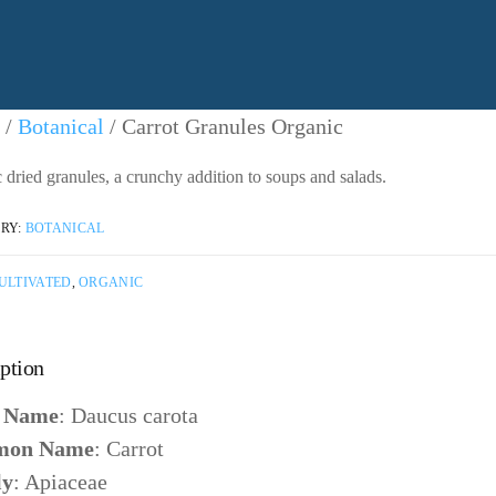
ntact Us
/
Botanical
/ Carrot Granules Organic
 dried granules, a crunchy addition to soups and salads.
ntacting American Botanicals
RY:
BOTANICAL
ULTIVATED
,
ORGANIC
ption
n Name
: Daucus carota
on Name
: Carrot
ly
: Apiaceae