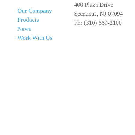
400 Plaza Drive
Our Company
Secaucus, NJ 07094
Products
Ph: (310) 669-2100
News
Work With Us