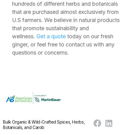
hundreds of different herbs and botanicals
that are purchased almost exclusively from
U.S farmers. We believe in natural products
that promote sustainability and
wellness.
Get a quote
today on our fresh
ginger, or feel free to contact us with any
questions or concerns.
Bulk Organic & Wild-Crafted Spices, Herbs,
Botanicals, and Carob