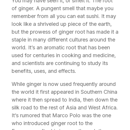
You may have seen it, or smelt it. The root
of ginger. A pungent smell that maybe you
remember from all you can eat sushi. It may
look like a shriveled up piece of the earth,
but the prowess of ginger root has made it a
staple in many different cultures around the
world. It’s an aromatic root that has been
used for centuries in cooking and medicine,
and scientists are continuing to study its
benefits, uses, and effects.
While ginger is now used frequently around
the world it first appeared in Southern China
where it then spread to India, then down the
silk road to the rest of Asia and West Africa.
It’s rumored that Marco Polo was the one
who introduced ginger root to the