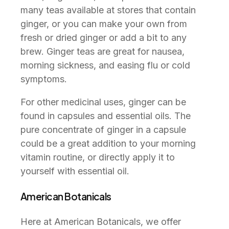
many teas available at stores that contain
ginger, or you can make your own from
fresh or dried ginger or add a bit to any
brew. Ginger teas are great for nausea,
morning sickness, and easing flu or cold
symptoms.
For other medicinal uses, ginger can be
found in capsules and essential oils. The
pure concentrate of ginger in a capsule
could be a great addition to your morning
vitamin routine, or directly apply it to
yourself with essential oil.
American Botanicals
Here at American Botanicals, we offer