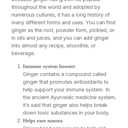
throughout the world and adopted by
numerous cultures, it has a long history of
many different forms and uses. You can find
ginger as the root, powder form, pickled, or
in oils and juices, and you can add ginger
into almost any recipe, smoothie, or
beverage.
Immune system booster
Ginger contains a compound called
ginger that promotes antioxidants to
help support your immune system. In
the ancient Ayurvedic medicine system,
it’s said that ginger also helps break
down toxic substances in your body.
Helps ease nausea