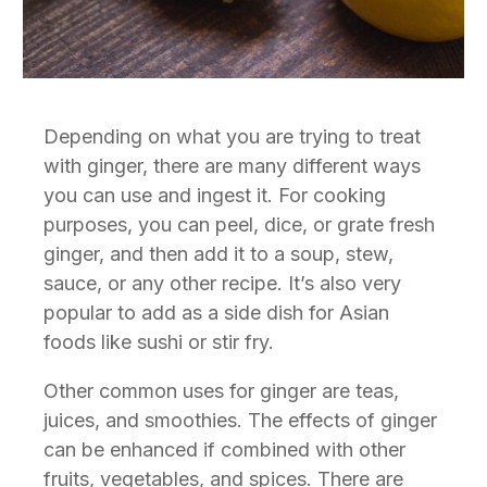
D
epending on what you are trying to treat
with ginger, there are many different ways
you can use and ingest it. For cooking
purposes, you can peel, dice, or grate fresh
ginger, and then add it to a soup, stew,
sauce, or any other recipe. It’s also very
popular to add as a side dish for Asian
foods like sushi or stir fry.
Other common uses for ginger are teas,
juices, and smoothies. The effects of ginger
can be enhanced if combined with other
fruits, vegetables, and spices. There are