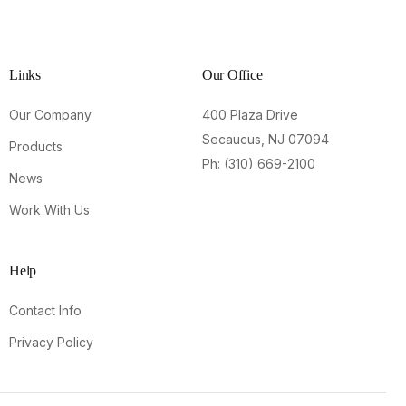
Links
Our Office
Our Company
400 Plaza Drive
Secaucus, NJ 07094
Products
Ph: (310) 669-2100
News
Work With Us
Help
Contact Info
Privacy Policy
Contact Us