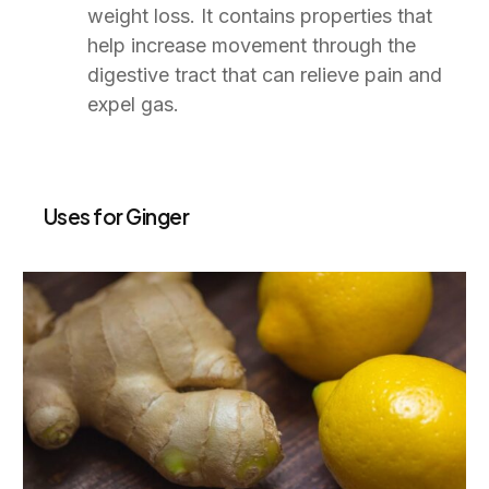
weight loss. It contains properties that
help increase movement through the
digestive tract that can relieve pain and
expel gas.
Uses for Ginger