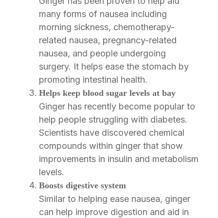
Ginger has been proven to help aid
many forms of nausea including
morning sickness, chemotherapy-
related nausea, pregnancy-related
nausea, and people undergoing
surgery. It helps ease the stomach by
promoting intestinal health.
Helps keep blood sugar levels at bay
Ginger has recently become popular to
help people struggling with diabetes.
Scientists have discovered chemical
compounds within ginger that show
improvements in insulin and metabolism
levels.
Boosts digestive system
Similar to helping ease nausea, ginger
can help improve digestion and aid in