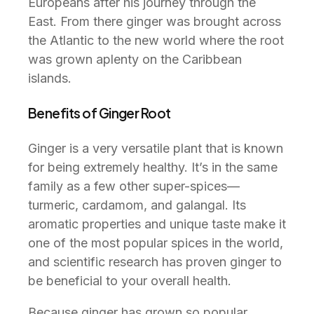
Europeans after his journey through the
East. From there ginger was brought across
the Atlantic to the new world where the root
was grown aplenty on the Caribbean
islands.
Benefits of Ginger Root
Ginger is a very versatile plant that is known
for being extremely healthy. It’s in the same
family as a few other super-spices—
turmeric, cardamom, and galangal. Its
aromatic properties and unique taste make it
one of the most popular spices in the world,
and scientific research has proven ginger to
be beneficial to your overall health.
Because ginger has grown so popular