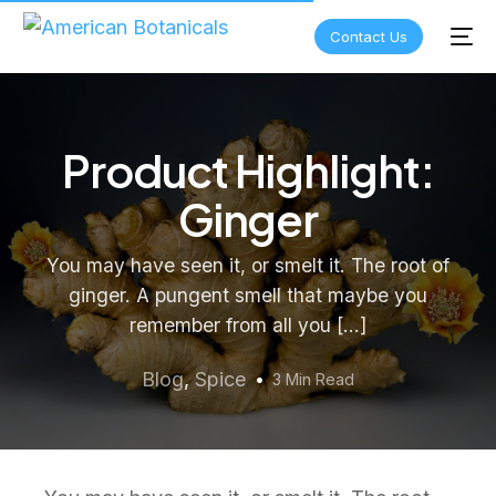
Contact Us
Product Highlight:
Ginger
You may have seen it, or smelt it. The root of
ginger. A pungent smell that maybe you
remember from all you […]
Blog
,
Spice
3 Min Read